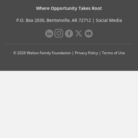
Where Opportunity Takes Root
P.O. Box 2030, Bentonville, AR 72712 |
Social Media
© 2026 Walton Family Foundation |
Privacy Policy
|
Terms of Use