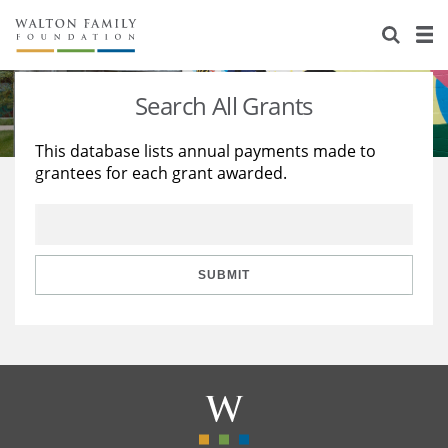
About Us
Staff
Stories
Search All Grants
Newsroom
Our Work
This database lists annual payments made to
grantees for each grant awarded.
Reports & Financials
Education
Learning
Contact Us
Environment
Knowledge Center
Grants
Home Region
Flashcards
Resources for Grantees
Careers
SUBMIT
Grants Database
Opportunity Survey 2026
Design Excellence