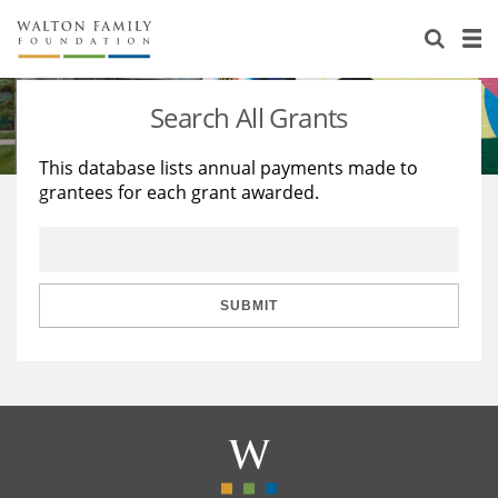
About Us
Staff
Stories
Search All Grants
Newsroom
Our Work
This database lists annual payments made to
grantees for each grant awarded.
Reports & Financials
Education
Learning
Contact Us
Environment
Knowledge Center
Grants
Home Region
Flashcards
Resources for Grantees
Careers
SUBMIT
Grants Database
Opportunity Survey 2026
Design Excellence