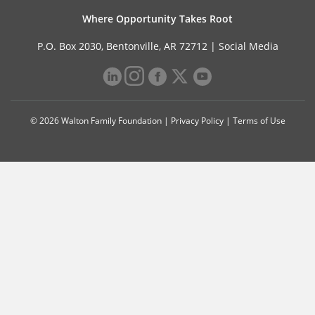
Where Opportunity Takes Root
P.O. Box 2030, Bentonville, AR 72712 |
Social Media
© 2026 Walton Family Foundation |
Privacy Policy
|
Terms of Use