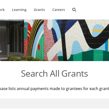
ork
Learning
Grants
Careers
Search All Grants
base lists annual payments made to grantees for each gran