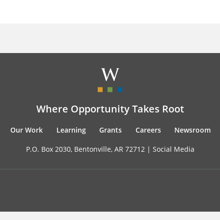
Where Opportunity Takes Root
Our Work
Learning
Grants
Careers
Newsroom
P.O. Box 2030, Bentonville, AR 72712 |
Social Media