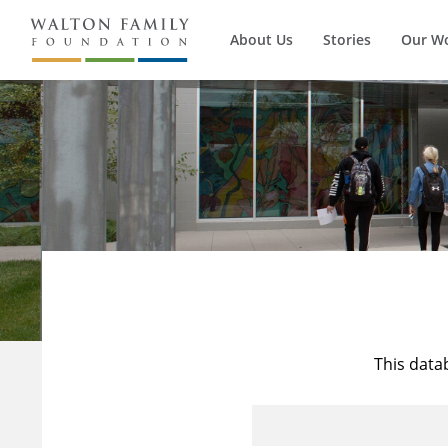
About Us
Stories
Our W
This data