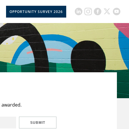
OPPORTUNITY SURVEY 2026
t awarded.
SUBMIT