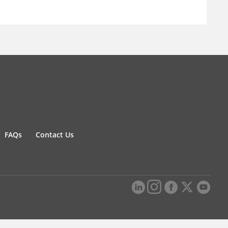
FAQs
Contact Us