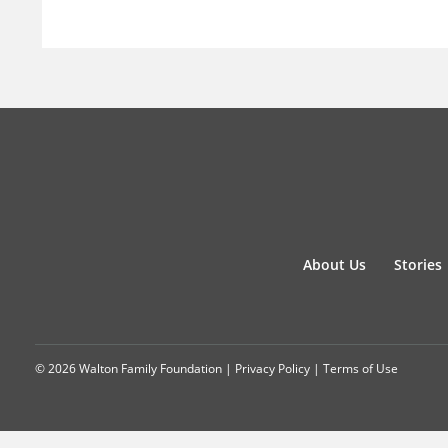
About Us
Stories
© 2026 Walton Family Foundation |
Privacy Policy
|
Terms of Use