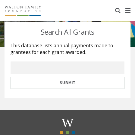
About Us
Staff
Stories
Search All Grants
Newsroom
Our Work
This database lists annual payments made to
grantees for each grant awarded.
Reports & Financials
Education
Learning
Contact Us
Environment
Knowledge Center
Grants
Home Region
Flashcards
Resources for Grantees
Careers
SUBMIT
Grants Database
Opportunity Survey 2026
Design Excellence