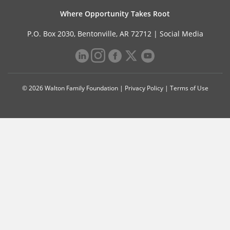
Where Opportunity Takes Root
P.O. Box 2030, Bentonville, AR 72712 |
Social Media
© 2026 Walton Family Foundation |
Privacy Policy
|
Terms of Use