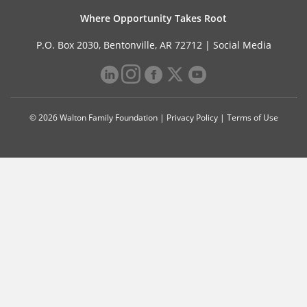
Where Opportunity Takes Root
P.O. Box 2030, Bentonville, AR 72712 |
Social Media
© 2026 Walton Family Foundation |
Privacy Policy
|
Terms of Use