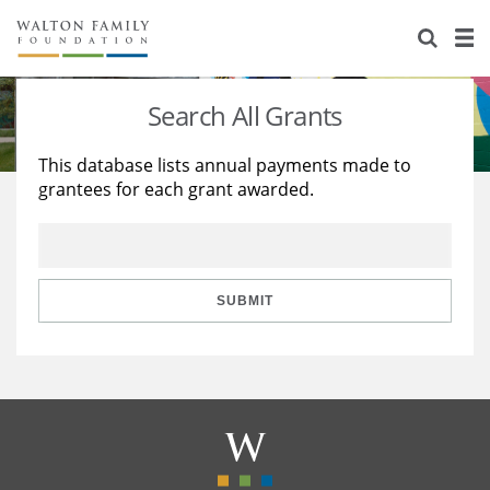
About Us
Staff
Stories
Search All Grants
Newsroom
Our Work
This database lists annual payments made to
grantees for each grant awarded.
Reports & Financials
Education
Learning
Contact Us
Environment
Knowledge Center
Grants
Home Region
Flashcards
Resources for Grantees
Careers
SUBMIT
Grants Database
Opportunity Survey 2026
Design Excellence