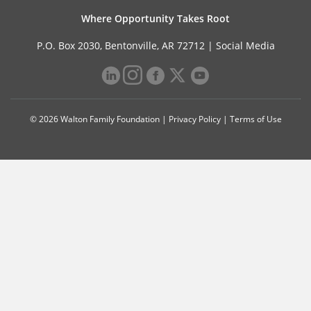
Where Opportunity Takes Root
P.O. Box 2030, Bentonville, AR 72712 |
Social Media
© 2026 Walton Family Foundation |
Privacy Policy
|
Terms of Use