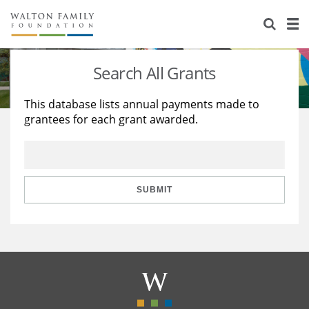
About Us
Staff
Stories
Search All Grants
Newsroom
Our Work
This database lists annual payments made to
grantees for each grant awarded.
Reports & Financials
Education
Learning
Contact Us
Environment
Knowledge Center
Grants
Home Region
Flashcards
Resources for Grantees
Careers
SUBMIT
Grants Database
Opportunity Survey 2026
Design Excellence