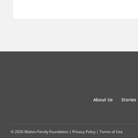
About Us
Stories
© 2026 Walton Family Foundation |
Privacy Policy
|
Terms of Use