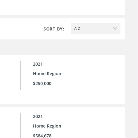
SORT BY:
A-Z
2021
Home Region
$250,000
2021
Home Region
$584,678