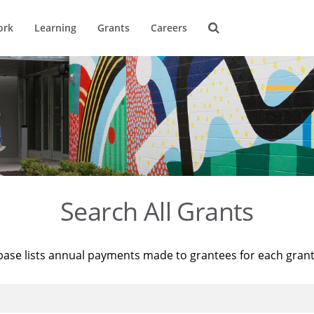
ork
Learning
Grants
Careers
Search All Grants
base lists annual payments made to grantees for each gran