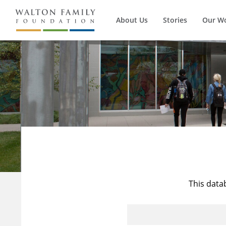
About Us
Stories
Our W
This data