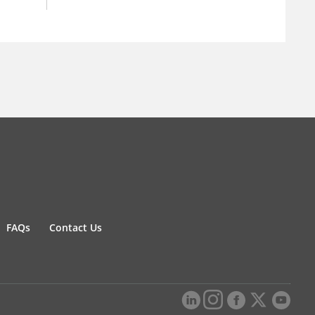
FAQs
Contact Us