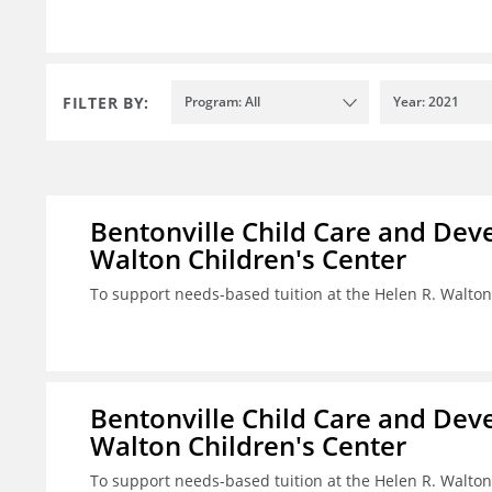
FILTER BY:
Program: All
Year: 2021
Bentonville Child Care and Deve
Walton Children's Center
To support needs-based tuition at the Helen R. Walton
Bentonville Child Care and Deve
Walton Children's Center
To support needs-based tuition at the Helen R. Walton