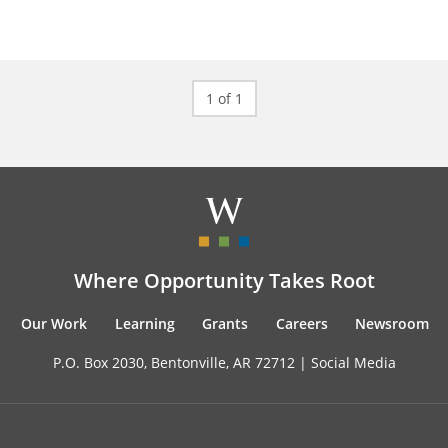
1 of 1
Where Opportunity Takes Root
Our Work
Learning
Grants
Careers
Newsroom
P.O. Box 2030, Bentonville, AR 72712 |
Social Media