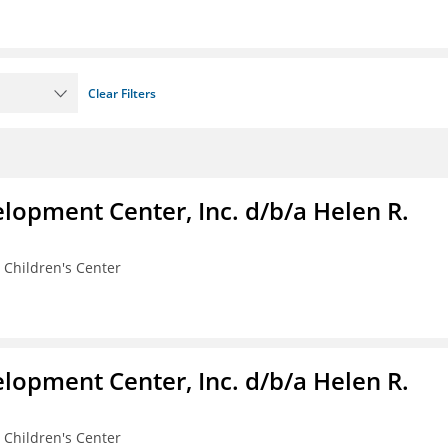
Clear Filters
lopment Center, Inc. d/b/a Helen R.
 Children's Center
lopment Center, Inc. d/b/a Helen R.
 Children's Center