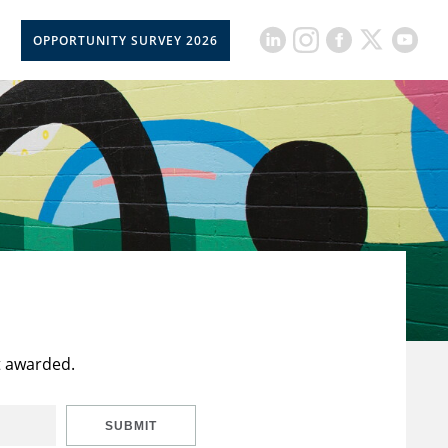
OPPORTUNITY SURVEY 2026
t awarded.
SUBMIT