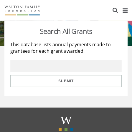
About Us
Staff
Stories
Search All Grants
Newsroom
Our Work
This database lists annual payments made to
grantees for each grant awarded.
Reports & Financials
Education
Learning
Contact Us
Environment
Knowledge Center
Grants
Home Region
Flashcards
Resources for Grantees
Careers
SUBMIT
Grants Database
Opportunity Survey 2026
Design Excellence