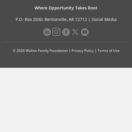
Where Opportunity Takes Root
P.O. Box 2030, Bentonville, AR 72712 |
Social Media
© 2026 Walton Family Foundation |
Privacy Policy
|
Terms of Use