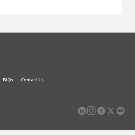
FAQs
Contact Us