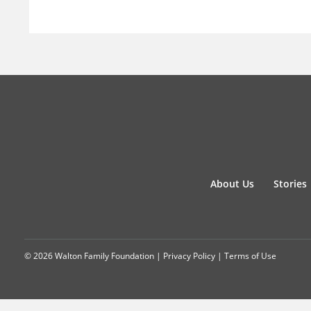
About Us
Stories
© 2026 Walton Family Foundation |
Privacy Policy
|
Terms of Use