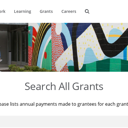
ork
Learning
Grants
Careers
Search All Grants
base lists annual payments made to grantees for each gran