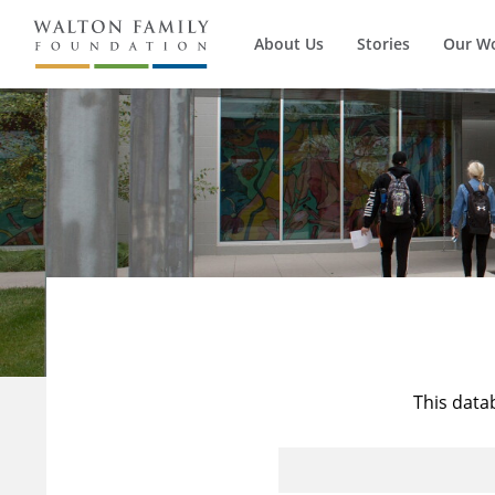
About Us
Stories
Our W
This data