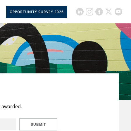
OPPORTUNITY SURVEY 2026
t awarded.
SUBMIT