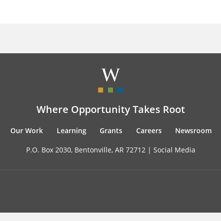
Where Opportunity Takes Root
Our Work
Learning
Grants
Careers
Newsroom
P.O. Box 2030, Bentonville, AR 72712 |
Social Media