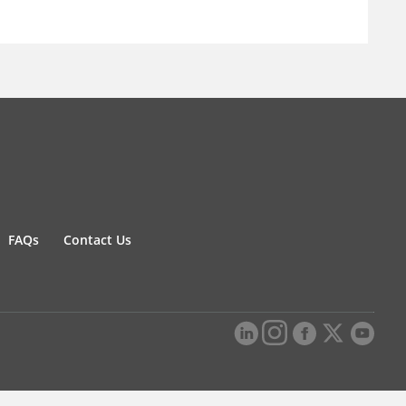
FAQs
Contact Us