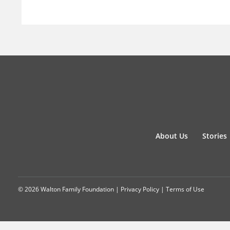
About Us
Stories
© 2026 Walton Family Foundation |
Privacy Policy
|
Terms of Use