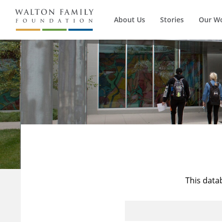
About Us
Stories
Our W
This data