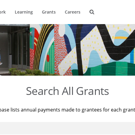
ork
Learning
Grants
Careers
Search All Grants
base lists annual payments made to grantees for each gran