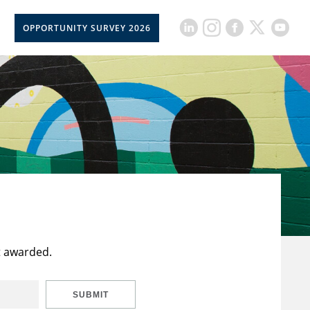
OPPORTUNITY SURVEY 2026
t awarded.
SUBMIT