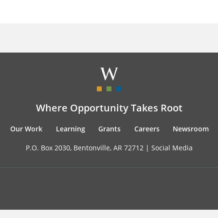
Where Opportunity Takes Root
Our Work
Learning
Grants
Careers
Newsroom
P.O. Box 2030, Bentonville, AR 72712 |
Social Media