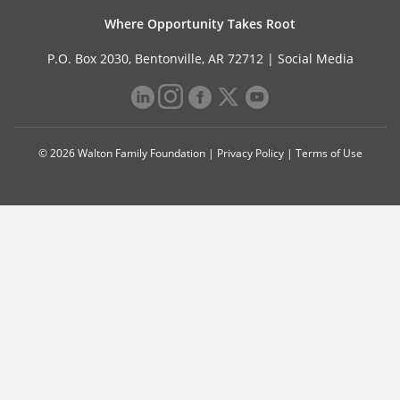
Where Opportunity Takes Root
P.O. Box 2030, Bentonville, AR 72712 |
Social Media
© 2026 Walton Family Foundation |
Privacy Policy
|
Terms of Use