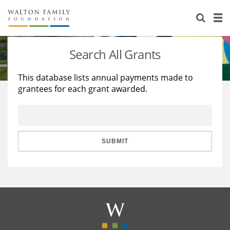
About Us
Staff
Stories
Search All Grants
Newsroom
Our Work
This database lists annual payments made to
grantees for each grant awarded.
Reports & Financials
Education
Learning
Contact Us
Environment
Knowledge Center
Grants
Home Region
Flashcards
Resources for Grantees
Careers
SUBMIT
Grants Database
Opportunity Survey 2026
Design Excellence