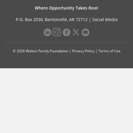
Where Opportunity Takes Root
P.O. Box 2030, Bentonville, AR 72712 |
Social Media
© 2026 Walton Family Foundation |
Privacy Policy
|
Terms of Use