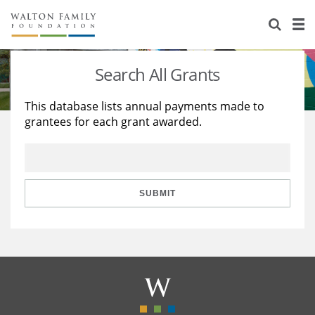
About Us
Staff
Stories
Search All Grants
Newsroom
Our Work
This database lists annual payments made to
grantees for each grant awarded.
Reports & Financials
Education
Learning
Contact Us
Environment
Knowledge Center
Grants
Home Region
Flashcards
Resources for Grantees
Careers
SUBMIT
Grants Database
Opportunity Survey 2026
Design Excellence