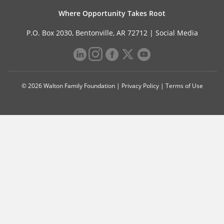
Where Opportunity Takes Root
P.O. Box 2030, Bentonville, AR 72712 |
Social Media
© 2026 Walton Family Foundation |
Privacy Policy
|
Terms of Use