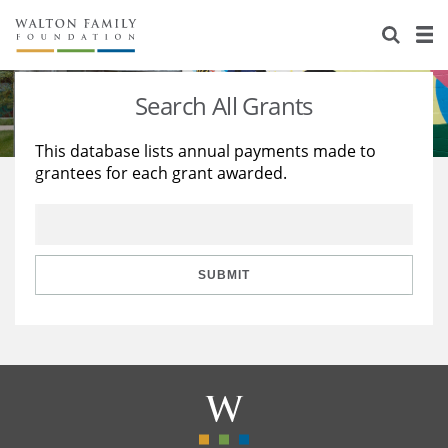
About Us
Staff
Stories
Search All Grants
Newsroom
Our Work
This database lists annual payments made to
grantees for each grant awarded.
Reports & Financials
Education
Learning
Contact Us
Environment
Knowledge Center
Grants
Home Region
Flashcards
Resources for Grantees
Careers
SUBMIT
Grants Database
Opportunity Survey 2026
Design Excellence