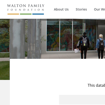
About Us
Stories
Our W
This data