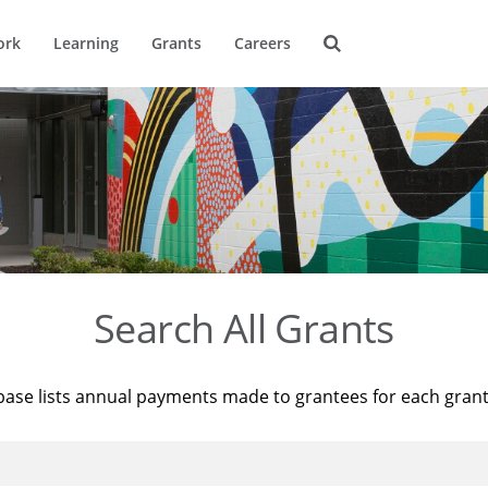
ork
Learning
Grants
Careers
Search All Grants
base lists annual payments made to grantees for each gran