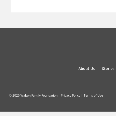
About Us
Stories
© 2026 Walton Family Foundation |
Privacy Policy
|
Terms of Use