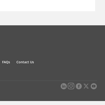
FAQs
Contact Us