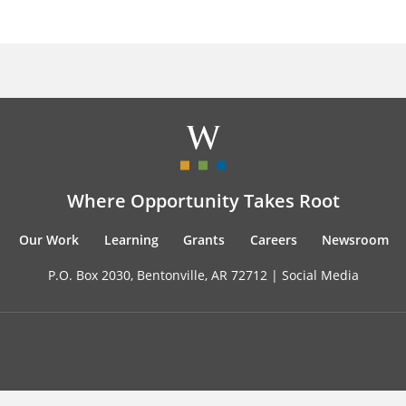
Where Opportunity Takes Root
Our Work
Learning
Grants
Careers
Newsroom
P.O. Box 2030, Bentonville, AR 72712 |
Social Media