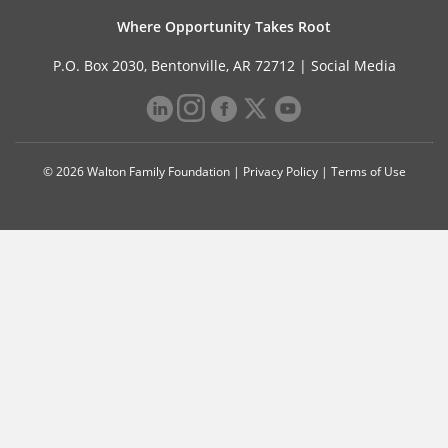
Where Opportunity Takes Root
P.O. Box 2030, Bentonville, AR 72712 |
Social Media
© 2026 Walton Family Foundation |
Privacy Policy
|
Terms of Use