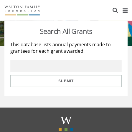
About Us
Staff
Stories
Search All Grants
Newsroom
Our Work
This database lists annual payments made to
grantees for each grant awarded.
Reports & Financials
Education
Learning
Contact Us
Environment
Knowledge Center
Grants
Home Region
Flashcards
Resources for Grantees
Careers
SUBMIT
Grants Database
Opportunity Survey 2026
Design Excellence