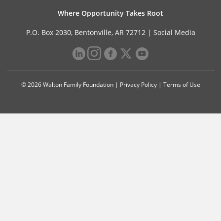
Where Opportunity Takes Root
P.O. Box 2030, Bentonville, AR 72712 |
Social Media
© 2026 Walton Family Foundation |
Privacy Policy
|
Terms of Use