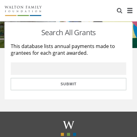
About Us
Staff
Stories
Search All Grants
Newsroom
Our Work
This database lists annual payments made to
grantees for each grant awarded.
Reports & Financials
Education
Learning
Contact Us
Environment
Knowledge Center
Grants
Home Region
Flashcards
Resources for Grantees
Careers
SUBMIT
Grants Database
Opportunity Survey 2026
Design Excellence