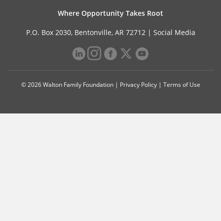
Where Opportunity Takes Root
P.O. Box 2030, Bentonville, AR 72712 |
Social Media
© 2026 Walton Family Foundation |
Privacy Policy
|
Terms of Use