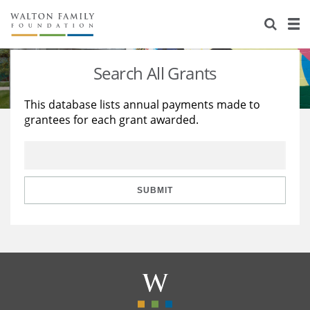
About Us
Staff
Stories
Search All Grants
Newsroom
Our Work
This database lists annual payments made to
grantees for each grant awarded.
Reports & Financials
Education
Learning
Contact Us
Environment
Knowledge Center
Grants
Home Region
Flashcards
Resources for Grantees
Careers
SUBMIT
Grants Database
Opportunity Survey 2026
Design Excellence