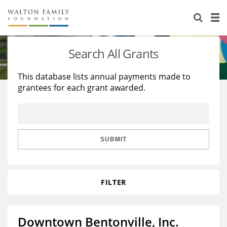
About Us
Staff
Stories
Search All Grants
Newsroom
Our Work
This database lists annual payments made to
grantees for each grant awarded.
Reports & Financials
Education
Learning
Contact Us
Environment
Knowledge Center
Grants
Home Region
Flashcards
Resources for Grantees
Careers
SUBMIT
Grants Database
Opportunity Survey 2026
FILTER
Design Excellence
Downtown Bentonville, Inc.