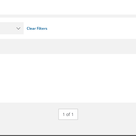
Clear Filters
1 of 1