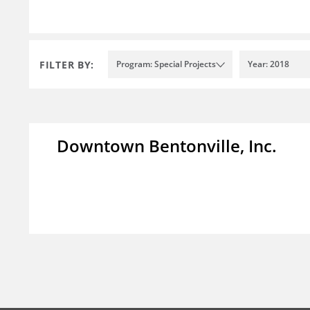
FILTER BY:
Program: Special Projects
Year: 2018
Downtown Bentonville, Inc.