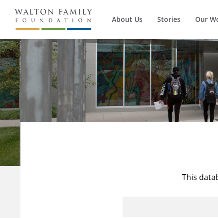
About Us
Stories
Our W
This data