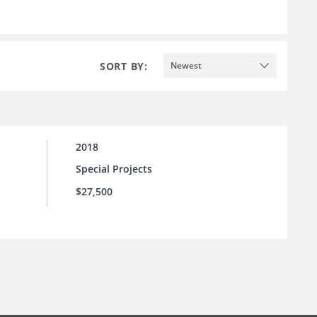
SORT BY:
Newest
2018
Special Projects
$27,500