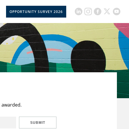
OPPORTUNITY SURVEY 2026
t awarded.
SUBMIT