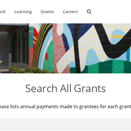
ork
Learning
Grants
Careers
Search All Grants
base lists annual payments made to grantees for each gran