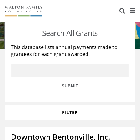
About Us
Staff
Stories
Search All Grants
Newsroom
Our Work
This database lists annual payments made to
grantees for each grant awarded.
Reports & Financials
Education
Learning
Contact Us
Environment
Knowledge Center
Grants
Home Region
Flashcards
Resources for Grantees
Careers
SUBMIT
Grants Database
Opportunity Survey 2026
FILTER
Design Excellence
Downtown Bentonville, Inc.