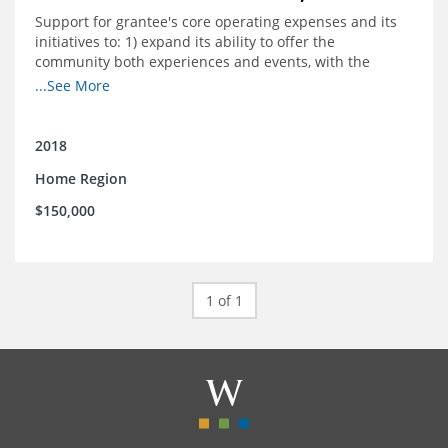
Support for grantee's core operating expenses and its
initiatives to: 1) expand its ability to offer the
community both experiences and events, with the
intention to broaden reach and increase the diversity of
...See More
participants; 2) engage community
partnerships/memberships with local business and
nonprofit organizations; 3) provide a higher level of
2018
support and structure for downtown businesses
Home Region
through social media workshops, small group meetings,
and 1-on-1 business support as needed; and 4) explore
$150,000
more opportunities to partner with local corporations in
executing their recruitment and retention programs.
1 of 1