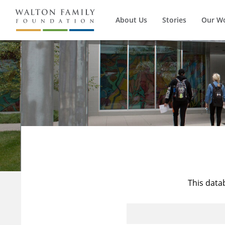
About Us
Stories
Our W
This data