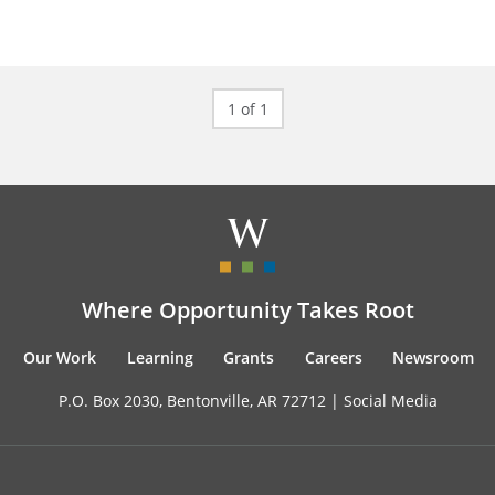
1 of 1
Where Opportunity Takes Root
Our Work
Learning
Grants
Careers
Newsroom
P.O. Box 2030, Bentonville, AR 72712 |
Social Media