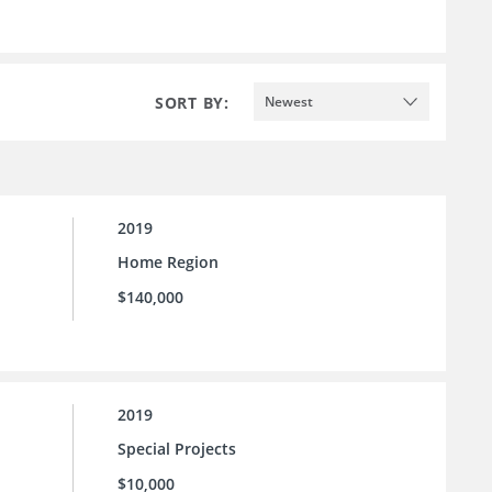
SORT BY:
Newest
2019
Home Region
$140,000
2019
Special Projects
$10,000