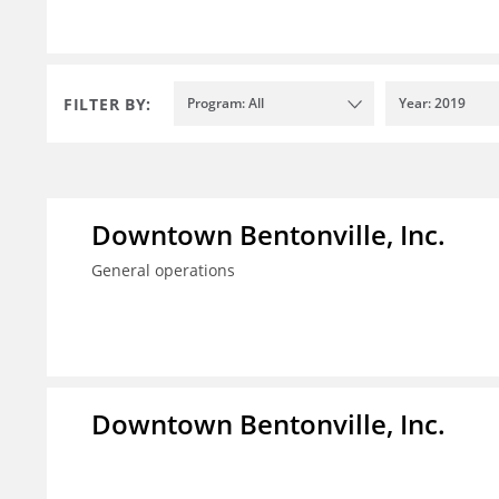
FILTER BY:
Program: All
Year: 2019
Downtown Bentonville, Inc.
General operations
Downtown Bentonville, Inc.