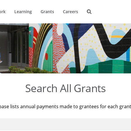
ork
Learning
Grants
Careers
Search All Grants
base lists annual payments made to grantees for each gran