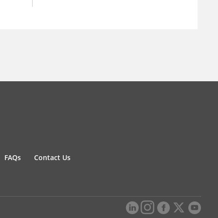
FAQs
Contact Us