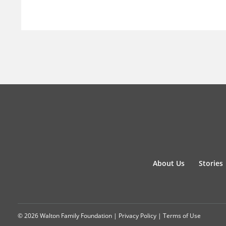
About Us
Stories
© 2026 Walton Family Foundation |
Privacy Policy
|
Terms of Use