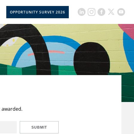
OPPORTUNITY SURVEY 2026
t awarded.
SUBMIT