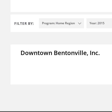
FILTER BY:
Program: Home Region
Year: 2015
Downtown Bentonville, Inc.