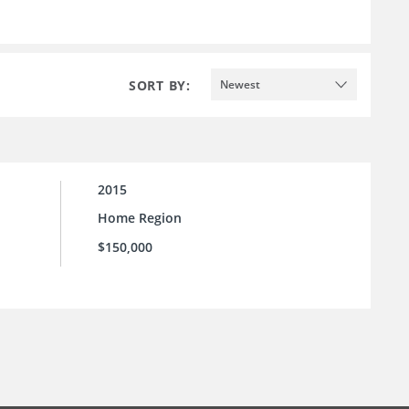
SORT BY:
Newest
2015
Home Region
$150,000