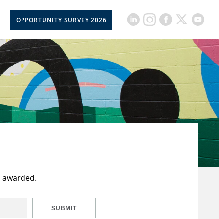
OPPORTUNITY SURVEY 2026
t awarded.
SUBMIT