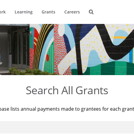
ork
Learning
Grants
Careers
Search All Grants
base lists annual payments made to grantees for each gran