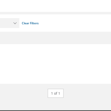
Clear Filters
1 of 1