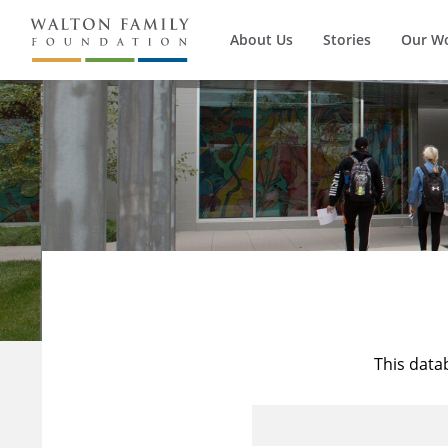
About Us
Stories
Our W
This data