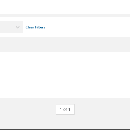
Clear Filters
1 of 1