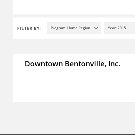
FILTER BY:
Program: Home Region
Year: 2015
Downtown Bentonville, Inc.