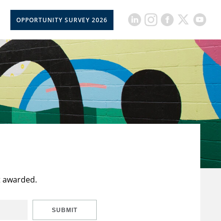
OPPORTUNITY SURVEY 2026
t awarded.
SUBMIT