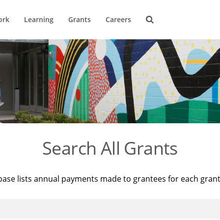
ork
Learning
Grants
Careers
Search All Grants
base lists annual payments made to grantees for each gran