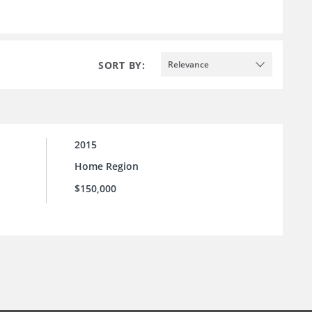
SORT BY:
Relevance
2015
Home Region
$150,000