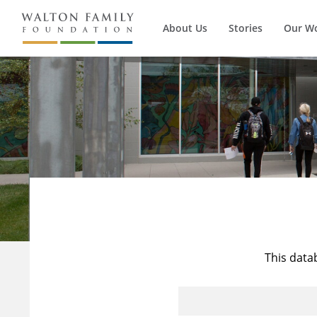
About Us
Stories
Our W
This data