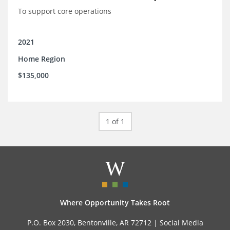
To support core operations
2021
Home Region
$135,000
1 of 1
Where Opportunity Takes Root
P.O. Box 2030, Bentonville, AR 72712 |
Social Media