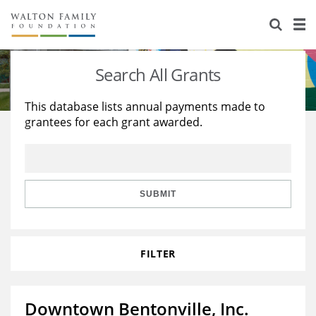
About Us
Staff
Stories
Search All Grants
Newsroom
Our Work
This database lists annual payments made to
grantees for each grant awarded.
Reports & Financials
Education
Learning
Contact Us
Environment
Knowledge Center
Grants
Home Region
Flashcards
Resources for Grantees
Careers
SUBMIT
Grants Database
Opportunity Survey 2026
FILTER
Design Excellence
Downtown Bentonville, Inc.