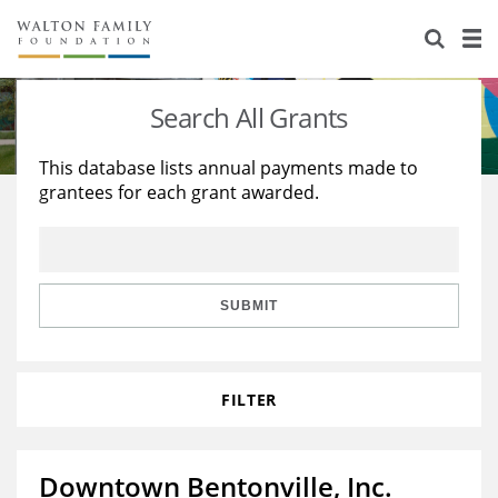
About Us
Staff
Stories
Search All Grants
Newsroom
Our Work
This database lists annual payments made to
grantees for each grant awarded.
Reports & Financials
Education
Learning
Contact Us
Environment
Knowledge Center
Grants
Home Region
Flashcards
Resources for Grantees
Careers
SUBMIT
Grants Database
Opportunity Survey 2026
FILTER
Design Excellence
Downtown Bentonville, Inc.