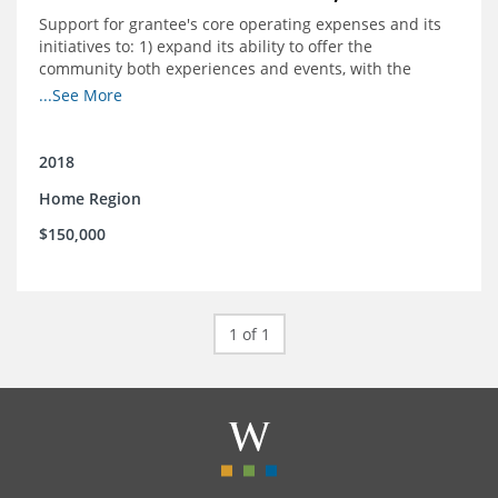
Support for grantee's core operating expenses and its
initiatives to: 1) expand its ability to offer the
community both experiences and events, with the
intention to broaden reach and increase the diversity of
...See More
participants; 2) engage community
partnerships/memberships with local business and
nonprofit organizations; 3) provide a higher level of
2018
support and structure for downtown businesses
Home Region
through social media workshops, small group meetings,
and 1-on-1 business support as needed; and 4) explore
$150,000
more opportunities to partner with local corporations in
executing their recruitment and retention programs.
1 of 1