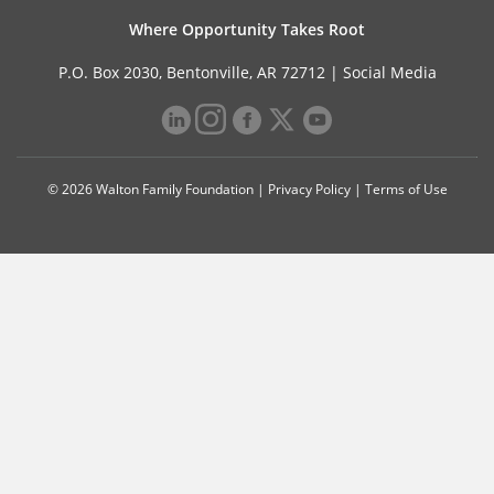
Where Opportunity Takes Root
P.O. Box 2030, Bentonville, AR 72712 |
Social Media
© 2026 Walton Family Foundation |
Privacy Policy
|
Terms of Use