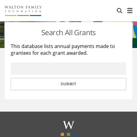
About Us
Staff
Stories
Search All Grants
Newsroom
Our Work
This database lists annual payments made to
grantees for each grant awarded.
Reports & Financials
Education
Learning
Contact Us
Environment
Knowledge Center
Grants
Home Region
Flashcards
Resources for Grantees
Careers
SUBMIT
Grants Database
Opportunity Survey 2026
Design Excellence