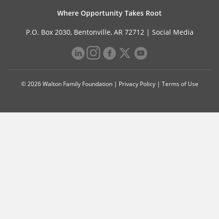
Where Opportunity Takes Root
P.O. Box 2030, Bentonville, AR 72712 |
Social Media
© 2026 Walton Family Foundation |
Privacy Policy
|
Terms of Use