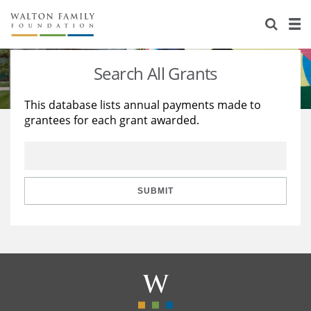
About Us
Staff
Stories
Search All Grants
Newsroom
Our Work
This database lists annual payments made to
grantees for each grant awarded.
Reports & Financials
Education
Learning
Contact Us
Environment
Knowledge Center
Grants
Home Region
Flashcards
Resources for Grantees
Careers
SUBMIT
Grants Database
Opportunity Survey 2026
Design Excellence