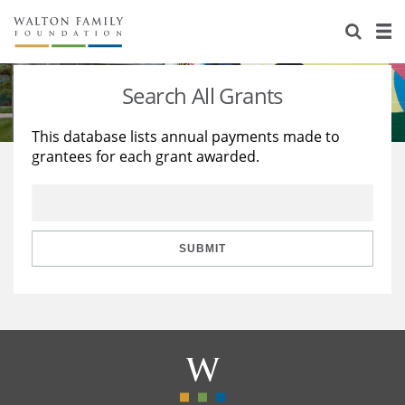
About Us
Staff
Stories
Search All Grants
Newsroom
Our Work
This database lists annual payments made to
grantees for each grant awarded.
Reports & Financials
Education
Learning
Contact Us
Environment
Knowledge Center
Grants
Home Region
Flashcards
Resources for Grantees
Careers
SUBMIT
Grants Database
Opportunity Survey 2026
Design Excellence