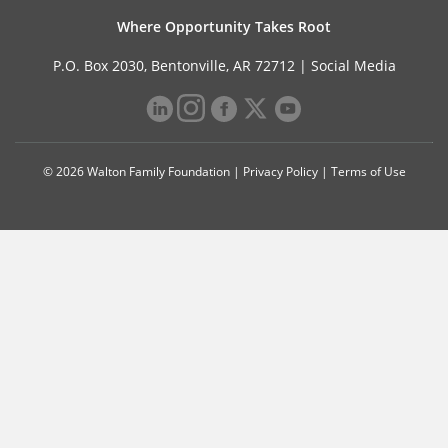
Where Opportunity Takes Root
P.O. Box 2030, Bentonville, AR 72712 |
Social Media
© 2026 Walton Family Foundation |
Privacy Policy
|
Terms of Use