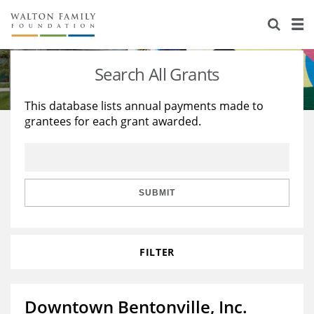
About Us
Staff
Stories
Search All Grants
Newsroom
Our Work
This database lists annual payments made to
grantees for each grant awarded.
Reports & Financials
Education
Learning
Contact Us
Environment
Knowledge Center
Grants
Home Region
Flashcards
Resources for Grantees
Careers
SUBMIT
Grants Database
Opportunity Survey 2026
FILTER
Design Excellence
Downtown Bentonville, Inc.