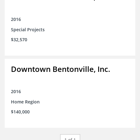
2016
Special Projects
$32,570
Downtown Bentonville, Inc.
2016
Home Region
$140,000
1 of 1