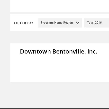
FILTER BY:
Program: Home Region
Year: 2016
Downtown Bentonville, Inc.