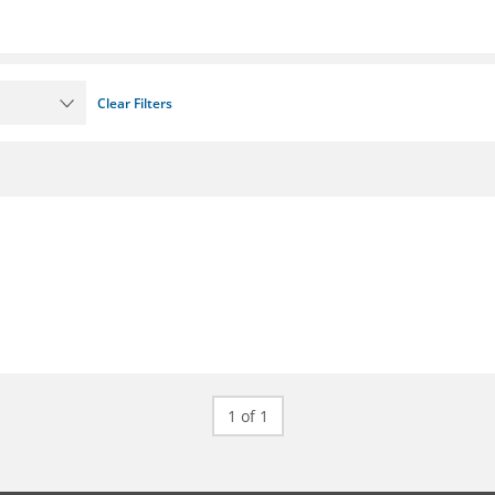
Clear Filters
1 of 1