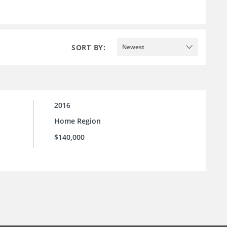
SORT BY:
Newest
2016
Home Region
$140,000