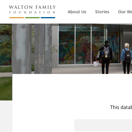
About Us
Stories
Our W
This data