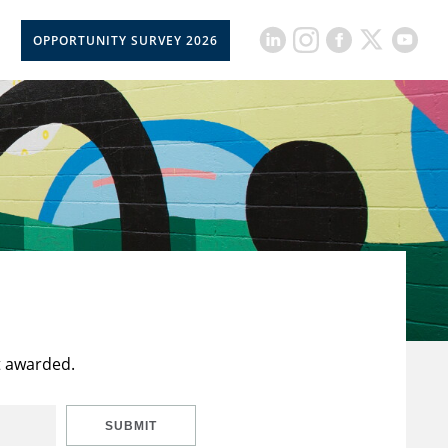
OPPORTUNITY SURVEY 2026
t awarded.
SUBMIT