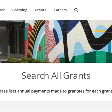
ork
Learning
Grants
Careers
Search All Grants
base lists annual payments made to grantees for each gran