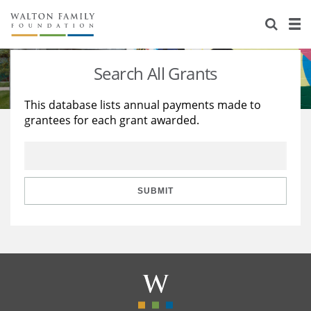
About Us
Staff
Stories
Search All Grants
Newsroom
Our Work
This database lists annual payments made to
grantees for each grant awarded.
Reports & Financials
Education
Learning
Contact Us
Environment
Knowledge Center
Grants
Home Region
Flashcards
Resources for Grantees
Careers
SUBMIT
Grants Database
Opportunity Survey 2026
Design Excellence