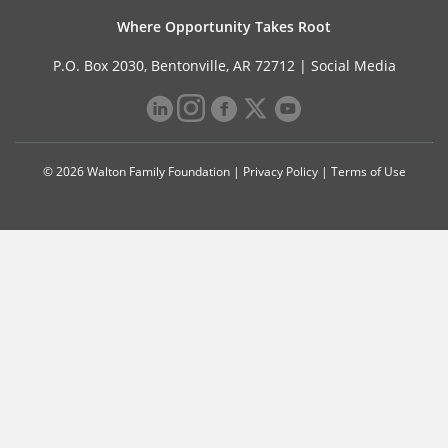
Where Opportunity Takes Root
P.O. Box 2030, Bentonville, AR 72712 |
Social Media
© 2026 Walton Family Foundation |
Privacy Policy
|
Terms of Use