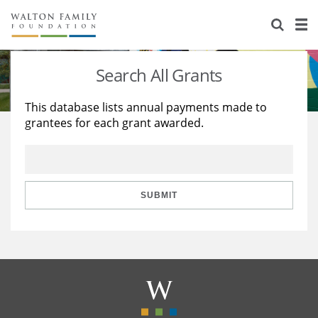
About Us
Staff
Stories
Search All Grants
Newsroom
Our Work
This database lists annual payments made to
grantees for each grant awarded.
Reports & Financials
Education
Learning
Contact Us
Environment
Knowledge Center
Grants
Home Region
Flashcards
Resources for Grantees
Careers
SUBMIT
Grants Database
Opportunity Survey 2026
Design Excellence