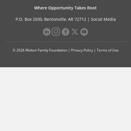
Where Opportunity Takes Root
P.O. Box 2030, Bentonville, AR 72712 |
Social Media
© 2026 Walton Family Foundation |
Privacy Policy
|
Terms of Use