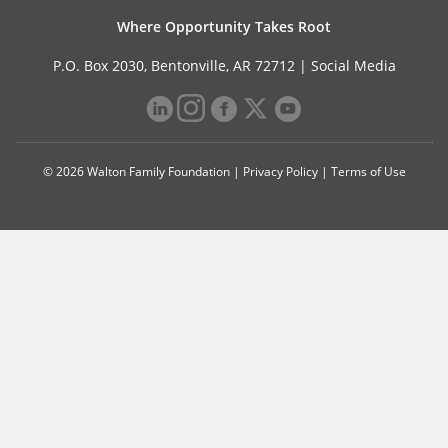
Where Opportunity Takes Root
P.O. Box 2030, Bentonville, AR 72712 |
Social Media
© 2026 Walton Family Foundation |
Privacy Policy
|
Terms of Use