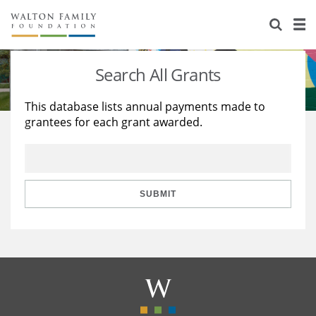
About Us
Staff
Stories
Search All Grants
Newsroom
Our Work
This database lists annual payments made to
grantees for each grant awarded.
Reports & Financials
Education
Learning
Contact Us
Environment
Knowledge Center
Grants
Home Region
Flashcards
Resources for Grantees
Careers
SUBMIT
Grants Database
Opportunity Survey 2026
Design Excellence