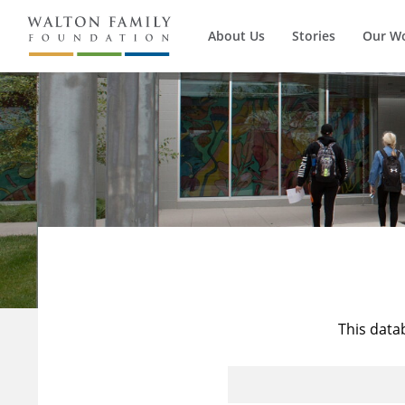
About Us
Stories
Our W
This data