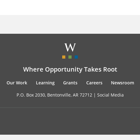
Where Opportunity Takes Root
Our Work
Learning
Grants
Careers
Newsroom
P.O. Box 2030, Bentonville, AR 72712 |
Social Media