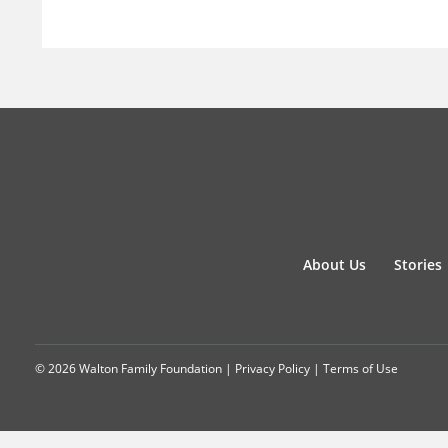
About Us
Stories
© 2026 Walton Family Foundation |
Privacy Policy
|
Terms of Use