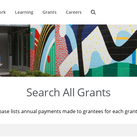
ork
Learning
Grants
Careers
Search All Grants
base lists annual payments made to grantees for each gran