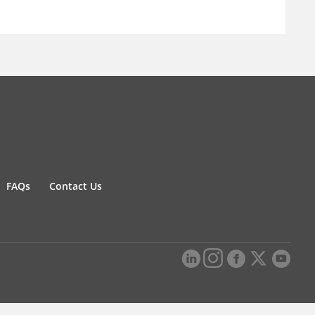
FAQs
Contact Us