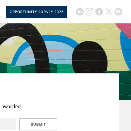
OPPORTUNITY SURVEY 2026
t awarded.
SUBMIT