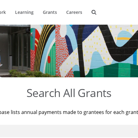
ork
Learning
Grants
Careers
Search All Grants
base lists annual payments made to grantees for each gran