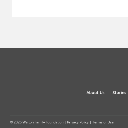
About Us
Stories
© 2026 Walton Family Foundation |
Privacy Policy
|
Terms of Use