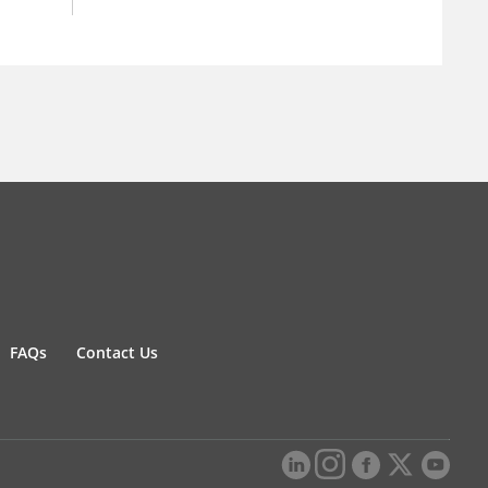
FAQs
Contact Us