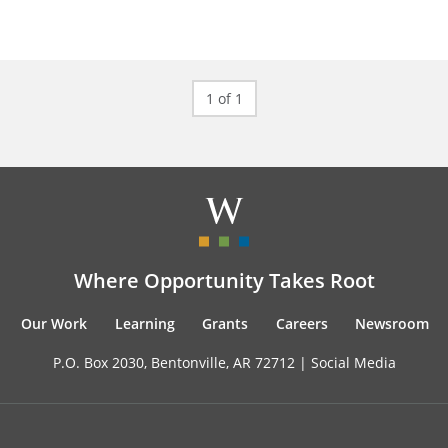
1 of 1
Where Opportunity Takes Root
Our Work
Learning
Grants
Careers
Newsroom
P.O. Box 2030, Bentonville, AR 72712 |
Social Media