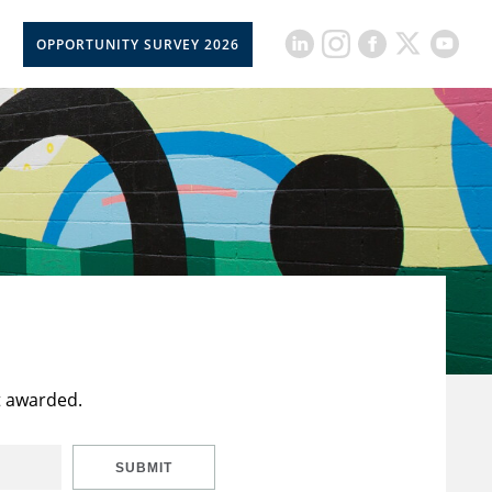
OPPORTUNITY SURVEY 2026
t awarded.
SUBMIT