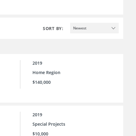
SORT BY:
Newest
2019
Home Region
$140,000
2019
Special Projects
$10,000