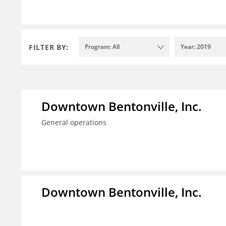
FILTER BY:
Program: All
Year: 2019
Downtown Bentonville, Inc.
General operations
Downtown Bentonville, Inc.