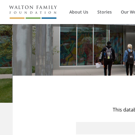
About Us
Stories
Our W
This data