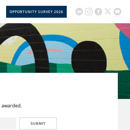
OPPORTUNITY SURVEY 2026
t awarded.
SUBMIT