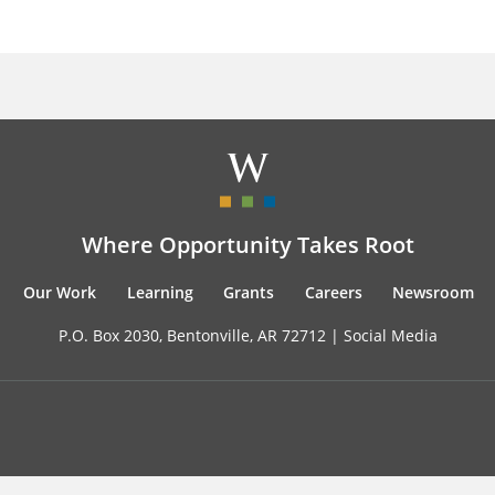
Where Opportunity Takes Root
Our Work
Learning
Grants
Careers
Newsroom
P.O. Box 2030, Bentonville, AR 72712 |
Social Media