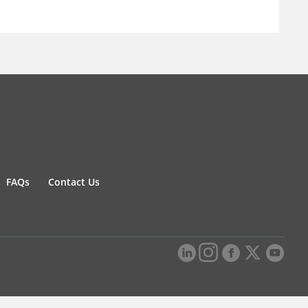
FAQs
Contact Us