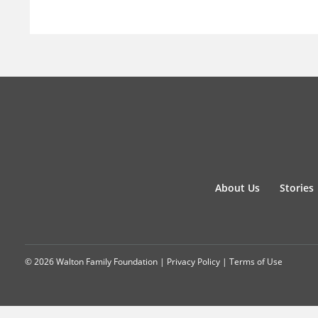
About Us
Stories
© 2026 Walton Family Foundation |
Privacy Policy
|
Terms of Use