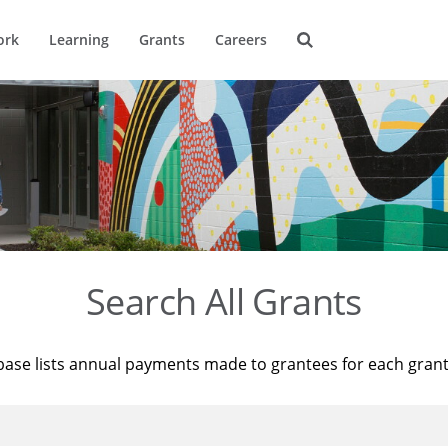
ork
Learning
Grants
Careers
Search All Grants
base lists annual payments made to grantees for each gran