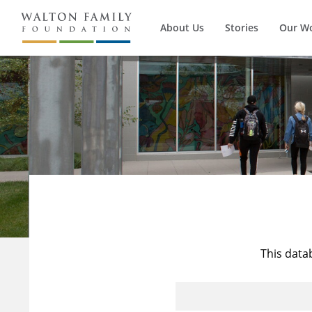
About Us
Stories
Our W
This data