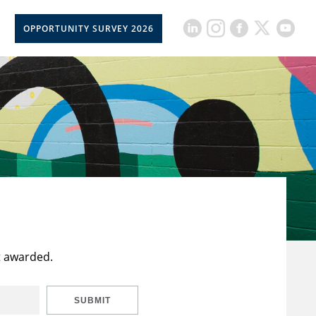
OPPORTUNITY SURVEY 2026
t awarded.
SUBMIT