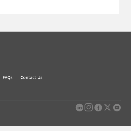
FAQs
Contact Us