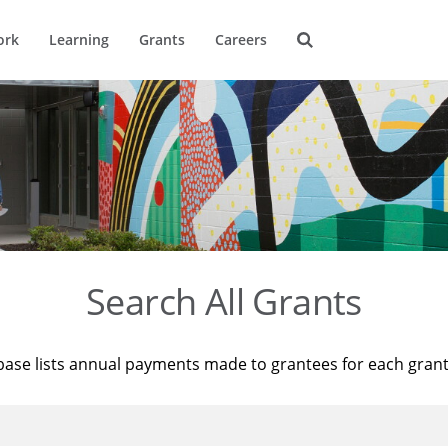
ork
Learning
Grants
Careers
Search All Grants
base lists annual payments made to grantees for each gran