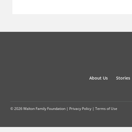
About Us
Stories
© 2026 Walton Family Foundation |
Privacy Policy
|
Terms of Use