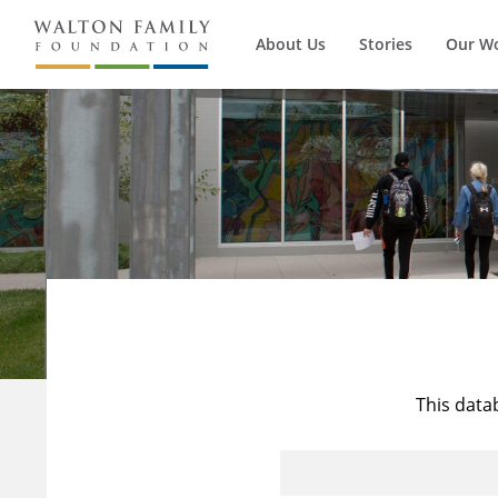
About Us
Stories
Our W
This data