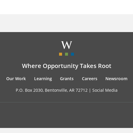
Where Opportunity Takes Root
Our Work
Learning
Grants
Careers
Newsroom
P.O. Box 2030, Bentonville, AR 72712 |
Social Media