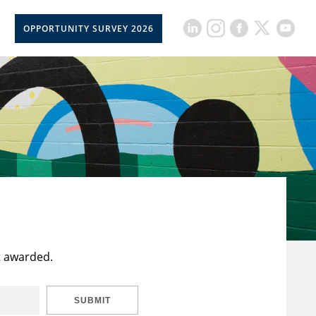
OPPORTUNITY SURVEY 2026
t awarded.
SUBMIT