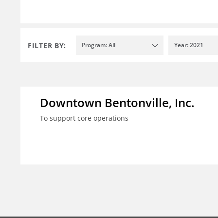
FILTER BY:
Program: All
Year: 2021
Downtown Bentonville, Inc.
To support core operations