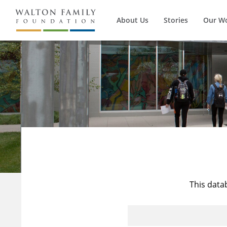
About Us
Stories
Our W
This data