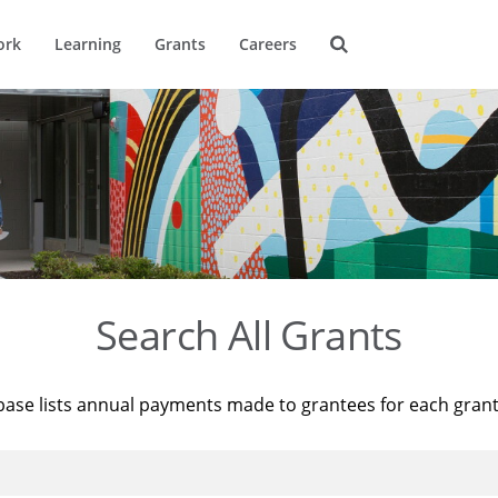
ork
Learning
Grants
Careers
Search All Grants
base lists annual payments made to grantees for each gran