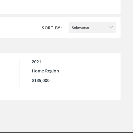
SORT BY:
Relevance
2021
Home Region
$135,000