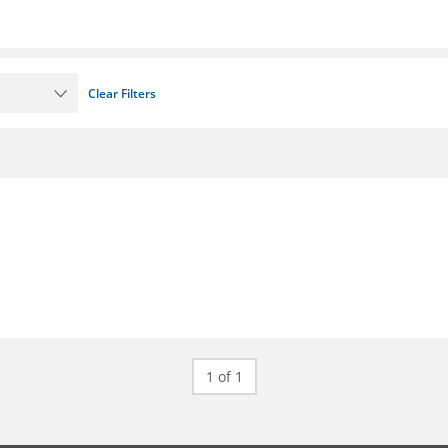
Clear Filters
1 of 1