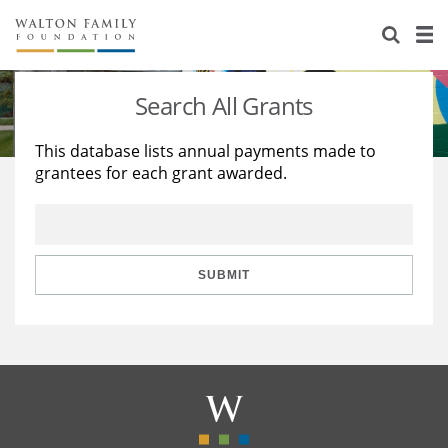
About Us
Staff
Stories
Search All Grants
Newsroom
Our Work
This database lists annual payments made to
grantees for each grant awarded.
Reports & Financials
Education
Learning
Contact Us
Environment
Knowledge Center
Grants
Home Region
Flashcards
Resources for Grantees
Careers
SUBMIT
Grants Database
Opportunity Survey 2026
Design Excellence