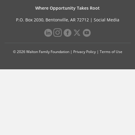
Where Opportunity Takes Root
P.O. Box 2030, Bentonville, AR 72712 |
Social Media
© 2026 Walton Family Foundation |
Privacy Policy
|
Terms of Use