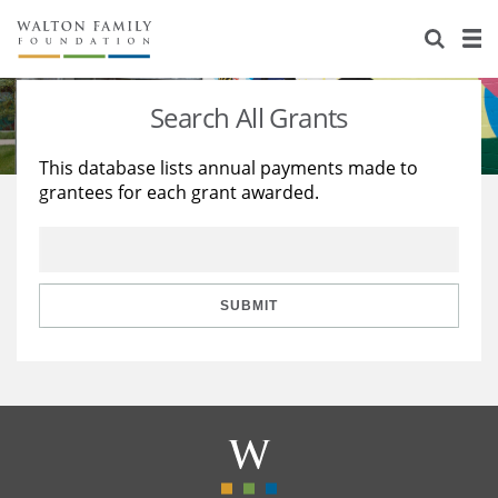
About Us
Staff
Stories
Search All Grants
Newsroom
Our Work
This database lists annual payments made to
grantees for each grant awarded.
Reports & Financials
Education
Learning
Contact Us
Environment
Knowledge Center
Grants
Home Region
Flashcards
Resources for Grantees
Careers
SUBMIT
Grants Database
Opportunity Survey 2026
Design Excellence