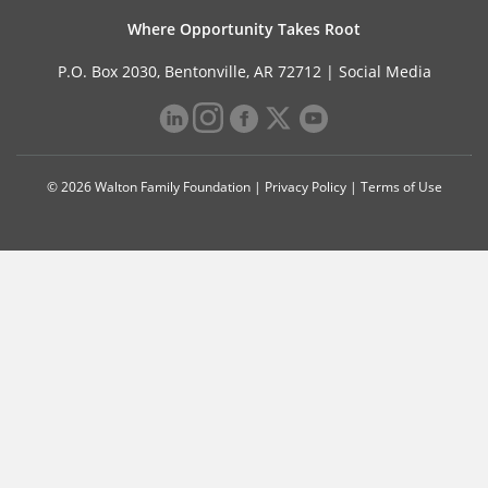
Where Opportunity Takes Root
P.O. Box 2030, Bentonville, AR 72712 |
Social Media
© 2026 Walton Family Foundation |
Privacy Policy
|
Terms of Use