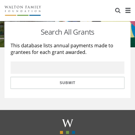
About Us
Staff
Stories
Search All Grants
Newsroom
Our Work
This database lists annual payments made to
grantees for each grant awarded.
Reports & Financials
Education
Learning
Contact Us
Environment
Knowledge Center
Grants
Home Region
Flashcards
Resources for Grantees
Careers
SUBMIT
Grants Database
Opportunity Survey 2026
Design Excellence