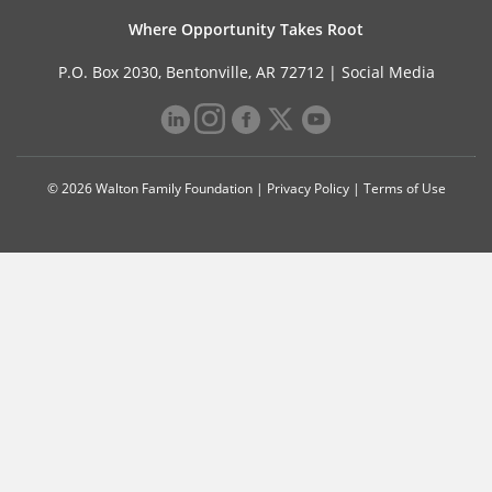
Where Opportunity Takes Root
P.O. Box 2030, Bentonville, AR 72712 |
Social Media
© 2026 Walton Family Foundation |
Privacy Policy
|
Terms of Use