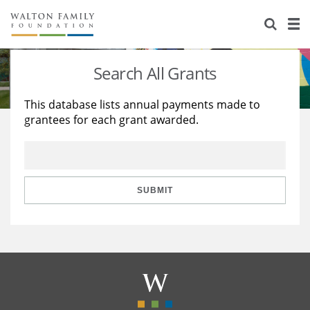
About Us
Staff
Stories
Search All Grants
Newsroom
Our Work
This database lists annual payments made to
grantees for each grant awarded.
Reports & Financials
Education
Learning
Contact Us
Environment
Knowledge Center
Grants
Home Region
Flashcards
Resources for Grantees
Careers
SUBMIT
Grants Database
Opportunity Survey 2026
Design Excellence