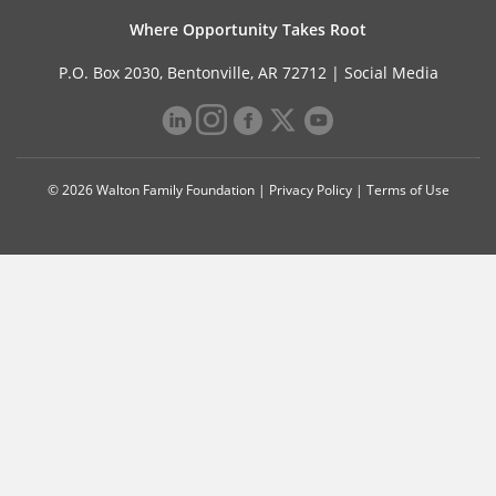
Where Opportunity Takes Root
P.O. Box 2030, Bentonville, AR 72712 |
Social Media
© 2026 Walton Family Foundation |
Privacy Policy
|
Terms of Use