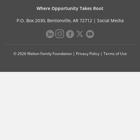
Where Opportunity Takes Root
P.O. Box 2030, Bentonville, AR 72712 |
Social Media
© 2026 Walton Family Foundation |
Privacy Policy
|
Terms of Use