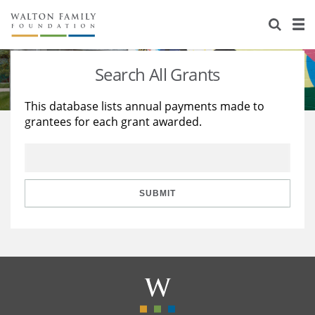
About Us
Staff
Stories
Search All Grants
Newsroom
Our Work
This database lists annual payments made to
grantees for each grant awarded.
Reports & Financials
Education
Learning
Contact Us
Environment
Knowledge Center
Grants
Home Region
Flashcards
Resources for Grantees
Careers
SUBMIT
Grants Database
Opportunity Survey 2026
Design Excellence