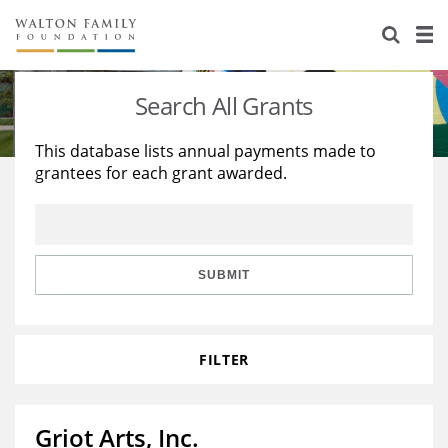
About Us
Staff
Stories
Search All Grants
Newsroom
Our Work
This database lists annual payments made to
grantees for each grant awarded.
Reports & Financials
Education
Learning
Contact Us
Environment
Knowledge Center
Grants
Home Region
Flashcards
Resources for Grantees
Careers
SUBMIT
Grants Database
Opportunity Survey 2026
FILTER
Design Excellence
Griot Arts, Inc.