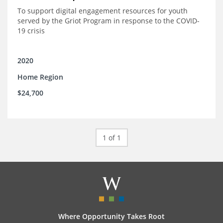
To support digital engagement resources for youth
served by the Griot Program in response to the COVID-
19 crisis
2020
Home Region
$24,700
1 of 1
Where Opportunity Takes Root