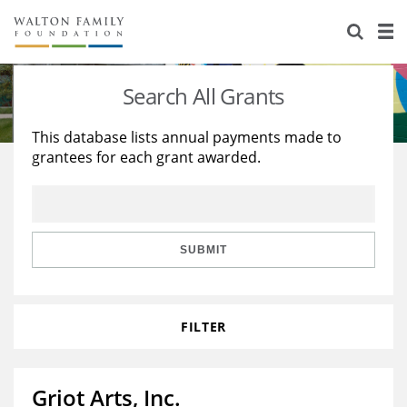
About Us
Staff
Stories
Search All Grants
Newsroom
Our Work
This database lists annual payments made to
grantees for each grant awarded.
Reports & Financials
Education
Learning
Contact Us
Environment
Knowledge Center
Grants
Home Region
Flashcards
Resources for Grantees
Careers
SUBMIT
Grants Database
Opportunity Survey 2026
FILTER
Design Excellence
Griot Arts, Inc.