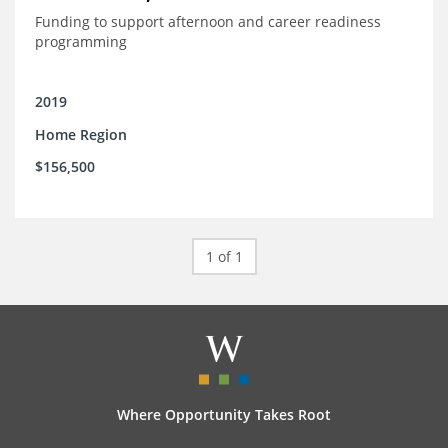
Funding to support afternoon and career readiness
programming
2019
Home Region
$156,500
1 of 1
Where Opportunity Takes Root