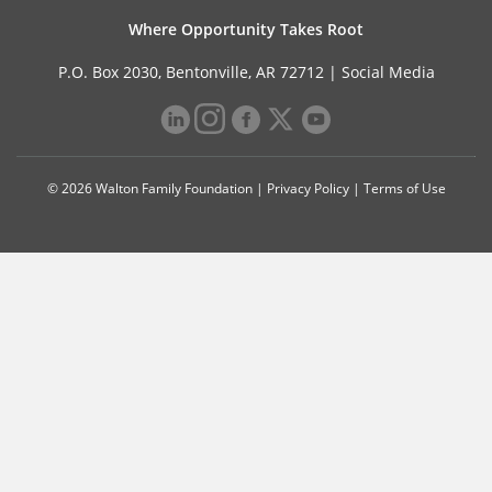
Where Opportunity Takes Root
P.O. Box 2030, Bentonville, AR 72712 |
Social Media
© 2026 Walton Family Foundation |
Privacy Policy
|
Terms of Use