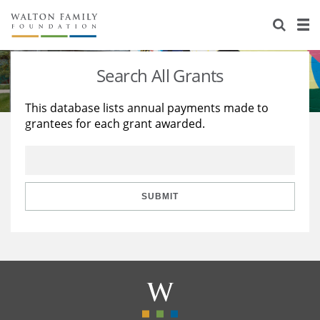
About Us
Staff
Stories
Search All Grants
Newsroom
Our Work
This database lists annual payments made to
grantees for each grant awarded.
Reports & Financials
Education
Learning
Contact Us
Environment
Knowledge Center
Grants
Home Region
Flashcards
Resources for Grantees
Careers
SUBMIT
Grants Database
Opportunity Survey 2026
Design Excellence