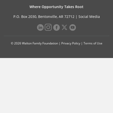
Where Opportunity Takes Root
P.O. Box 2030, Bentonville, AR 72712 |
Social Media
© 2026 Walton Family Foundation |
Privacy Policy
|
Terms of Use