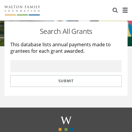
About Us
Staff
Stories
Search All Grants
Newsroom
Our Work
This database lists annual payments made to
grantees for each grant awarded.
Reports & Financials
Education
Learning
Contact Us
Environment
Knowledge Center
Grants
Home Region
Flashcards
Resources for Grantees
Careers
SUBMIT
Grants Database
Opportunity Survey 2026
Design Excellence