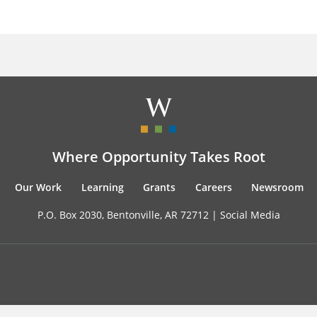
Where Opportunity Takes Root
Our Work
Learning
Grants
Careers
Newsroom
P.O. Box 2030, Bentonville, AR 72712 |
Social Media