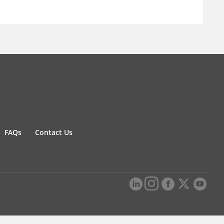
FAQs
Contact Us