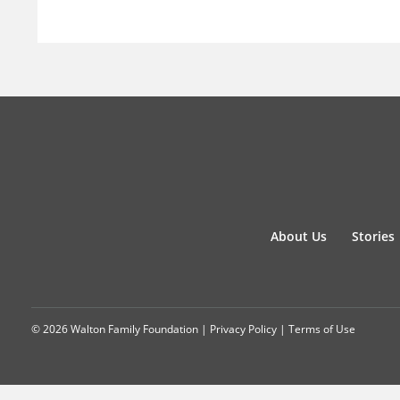
About Us
Stories
© 2026 Walton Family Foundation |
Privacy Policy
|
Terms of Use