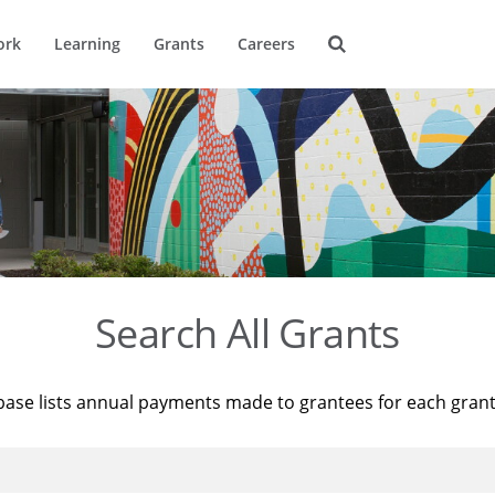
ork
Learning
Grants
Careers
Search All Grants
base lists annual payments made to grantees for each gran