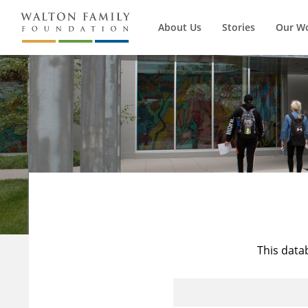
About Us
Stories
Our W
This data