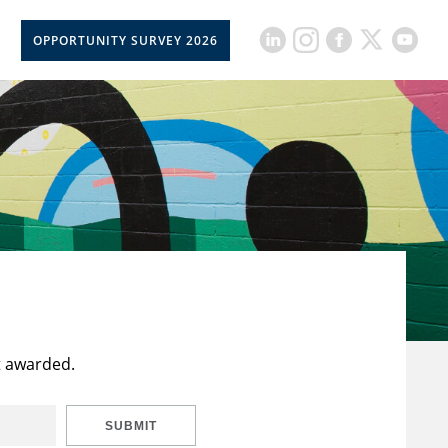
OPPORTUNITY SURVEY 2026
t awarded.
SUBMIT