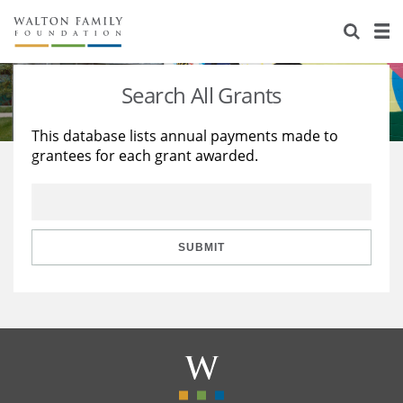
About Us
Staff
Stories
Search All Grants
Newsroom
Our Work
This database lists annual payments made to
grantees for each grant awarded.
Reports & Financials
Education
Learning
Contact Us
Environment
Knowledge Center
Grants
Home Region
Flashcards
Resources for Grantees
Careers
SUBMIT
Grants Database
Opportunity Survey 2026
Design Excellence