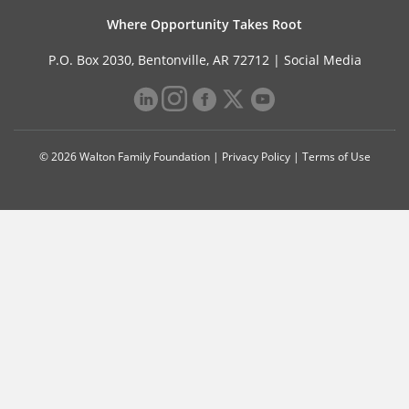
Where Opportunity Takes Root
P.O. Box 2030, Bentonville, AR 72712 |
Social Media
© 2026 Walton Family Foundation |
Privacy Policy
|
Terms of Use