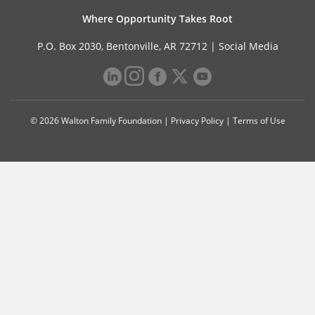
Where Opportunity Takes Root
P.O. Box 2030, Bentonville, AR 72712 |
Social Media
© 2026 Walton Family Foundation |
Privacy Policy
|
Terms of Use