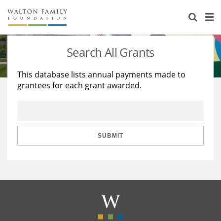
About Us
Staff
Stories
Search All Grants
Newsroom
Our Work
This database lists annual payments made to
grantees for each grant awarded.
Reports & Financials
Education
Learning
Contact Us
Environment
Knowledge Center
Grants
Home Region
Flashcards
Resources for Grantees
Careers
SUBMIT
Grants Database
Opportunity Survey 2026
Design Excellence